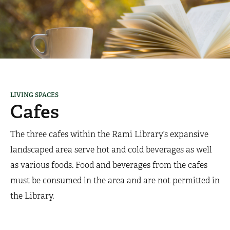
LIVING SPACES
Cafes
​The three cafes within the Rami Library’s expansive
landscaped area serve hot and cold beverages as well
as various foods. Food and beverages from the cafes
must be consumed in the area and are not permitted in
the Library.