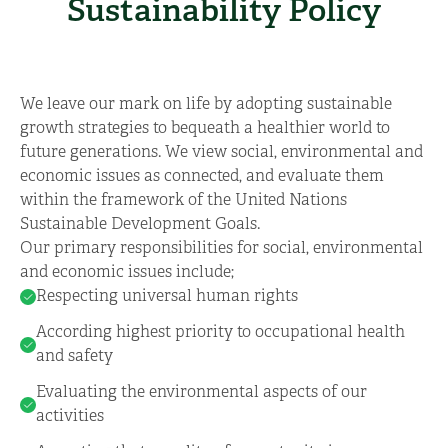
Sustainability Policy
We leave our mark on life by adopting sustainable
growth strategies to bequeath a healthier world to
future generations. We view social, environmental and
economic issues as connected, and evaluate them
within the framework of the United Nations
Sustainable Development Goals.
Our primary responsibilities for social, environmental
and economic issues include;
Respecting universal human rights
According highest priority to occupational health
and safety
Evaluating the environmental aspects of our
activities