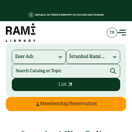
TR
Eser Adı
İstanbul Rami Kütüphanesi
List
Membership/Reservation