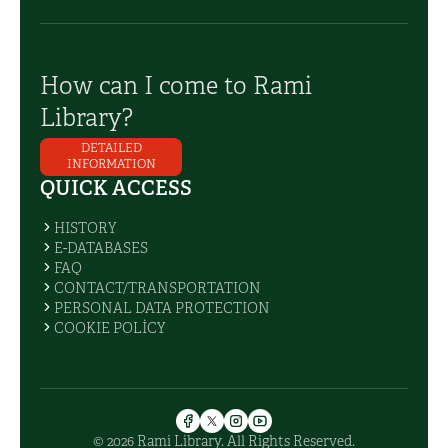
How can I come to Rami
Library?
DETAILED
INFORMATION
QUICK ACCESS
HISTORY
E-DATABASES
FAQ
CONTACT/TRANSPORTATION
PERSONAL DATA PROTECTION
COOKIE POLİCY
© 2026 Rami Library. All Rights Reserved.