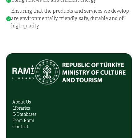
Using renewable and efficient energy
Ensuring that the products and services we develop
are environmentally friendly, safe, durable and of
high quality
About Us
Libraries
E-Databases
From Rami
Contact