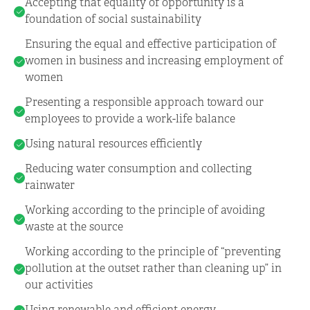
Accepting that equality of opportunity is a
foundation of social sustainability
Ensuring the equal and effective participation of
women in business and increasing employment of
women
Presenting a responsible approach toward our
employees to provide a work-life balance
Using natural resources efficiently
Reducing water consumption and collecting
rainwater
Working according to the principle of avoiding
waste at the source
Working according to the principle of “preventing
pollution at the outset rather than cleaning up” in
our activities